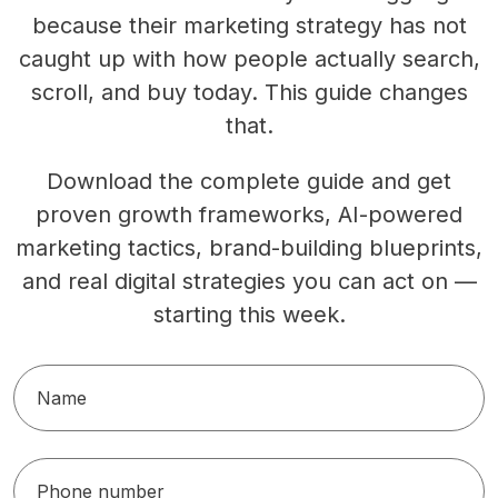
because their marketing strategy has not
caught up with how people actually search,
scroll, and buy today. This guide changes
that.
Download the complete guide and get
proven growth frameworks, AI-powered
marketing tactics, brand-building blueprints,
and real digital strategies you can act on —
starting this week.