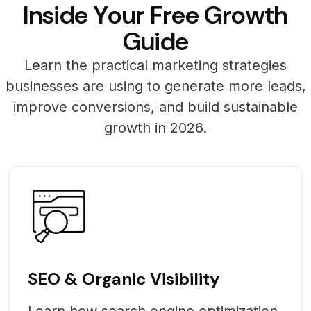
I
n
s
i
d
e
Y
o
u
r
F
r
e
e
G
r
o
w
t
h
G
u
i
d
e
Learn the practical marketing strategies
businesses are using to generate more leads,
improve conversions, and build sustainable
growth in 2026.
SEO & Organic Visibility
Learn how search engine optimization