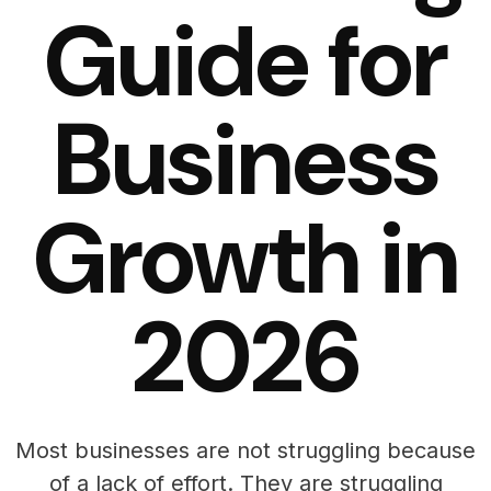
Guide for
Business
Growth in
2026
Most businesses are not struggling because
of a lack of effort. They are struggling