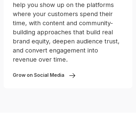
help you show up on the platforms
where your customers spend their
time, with content and community-
building approaches that build real
brand equity, deepen audience trust,
and convert engagement into
revenue over time.
Grow on Social Media