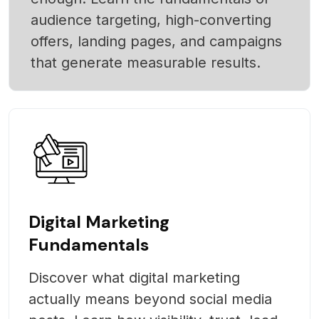
audience targeting, high-converting
offers, landing pages, and campaigns
that generate measurable results.
Digital Marketing
Fundamentals
Discover what digital marketing
actually means beyond social media