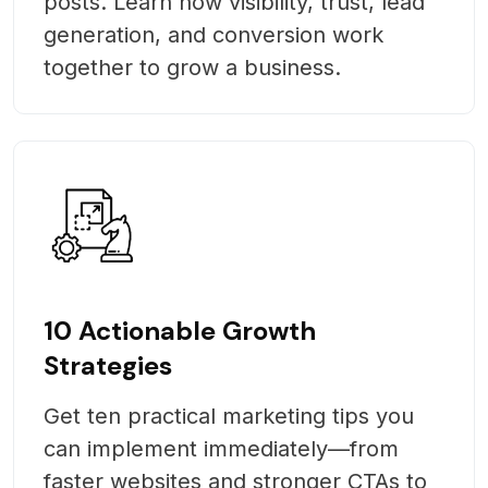
posts. Learn how visibility, trust, lead
generation, and conversion work
together to grow a business.
10 Actionable Growth
Strategies
Get ten practical marketing tips you
can implement immediately—from
faster websites and stronger CTAs to