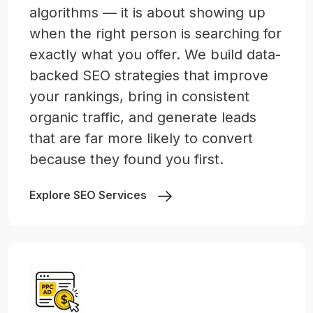
algorithms — it is about showing up
when the right person is searching for
exactly what you offer. We build data-
backed SEO strategies that improve
your rankings, bring in consistent
organic traffic, and generate leads
that are far more likely to convert
because they found you first.
Explore SEO Services