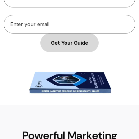
Get Your Guide
P
o
w
e
r
f
u
l
M
a
r
k
e
t
i
n
g