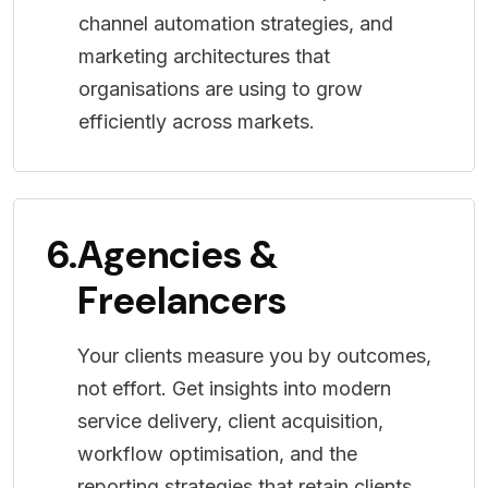
channel automation strategies, and
marketing architectures that
organisations are using to grow
efficiently across markets.
6.
Agencies &
Freelancers
Your clients measure you by outcomes,
not effort. Get insights into modern
service delivery, client acquisition,
workflow optimisation, and the
reporting strategies that retain clients