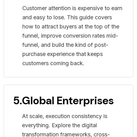
Customer attention is expensive to earn
and easy to lose. This guide covers
how to attract buyers at the top of the
funnel, improve conversion rates mid-
funnel, and build the kind of post-
purchase experience that keeps
customers coming back.
5.
Global Enterprises
At scale, execution consistency is
everything. Explore the digital
transformation frameworks, cross-