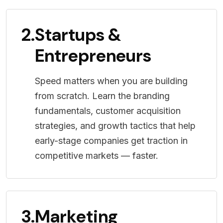
2.
Startups &
Entrepreneurs
Speed matters when you are building
from scratch. Learn the branding
fundamentals, customer acquisition
strategies, and growth tactics that help
early-stage companies get traction in
competitive markets — faster.
3.
Marketing