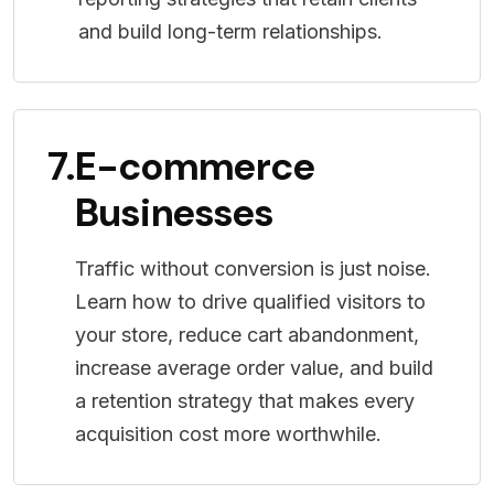
and build long-term relationships.
7.
E-commerce
Businesses
Traffic without conversion is just noise.
Learn how to drive qualified visitors to
your store, reduce cart abandonment,
increase average order value, and build
a retention strategy that makes every
acquisition cost more worthwhile.