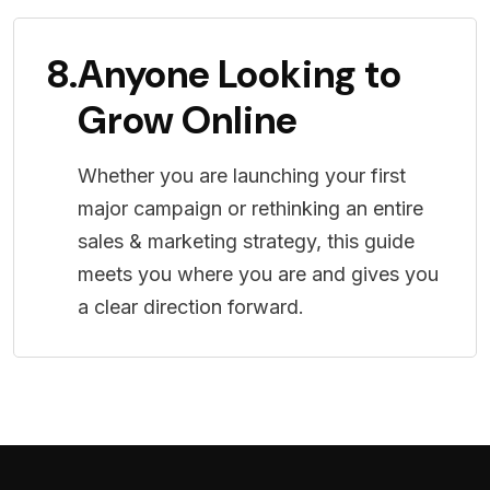
8.
Anyone Looking to
Grow Online
Whether you are launching your first
major campaign or rethinking an entire
sales & marketing strategy, this guide
meets you where you are and gives you
a clear direction forward.