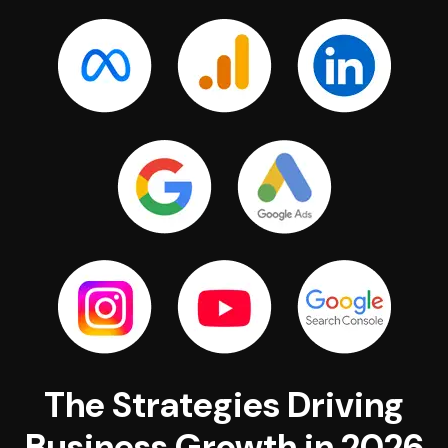
The Strategies Driving
Business Growth in 2026