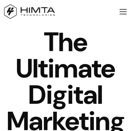
The
Ultimate
Digital
Marketing