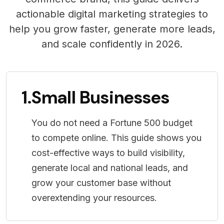
actionable digital marketing strategies to
help you grow faster, generate more leads,
and scale confidently in 2026.
1.
Small Businesses
You do not need a Fortune 500 budget
to compete online. This guide shows you
cost-effective ways to build visibility,
generate local and national leads, and
grow your customer base without
overextending your resources.