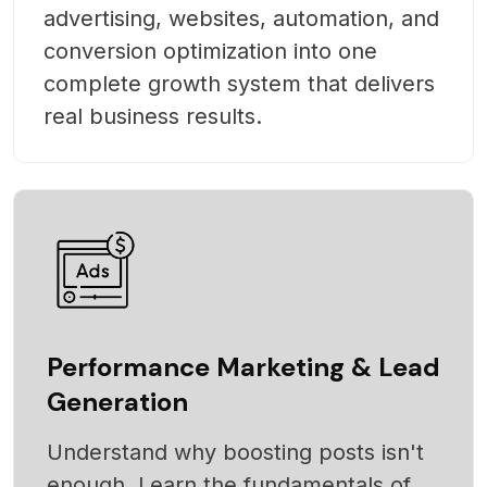
advertising, websites, automation, and
conversion optimization into one
complete growth system that delivers
real business results.
Performance Marketing & Lead
Generation
Understand why boosting posts isn't
enough. Learn the fundamentals of