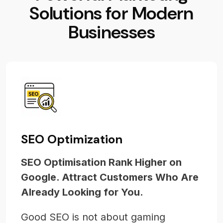
S
o
l
u
t
i
o
n
s
f
o
r
M
o
d
e
r
n
B
u
s
i
n
e
s
s
e
s
SEO Optimization
SEO Optimisation Rank Higher on
Google. Attract Customers Who Are
Already Looking for You.
Good SEO is not about gaming