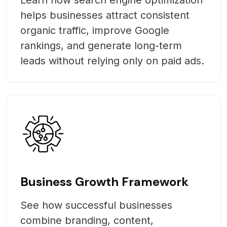
helps businesses attract consistent
organic traffic, improve Google
rankings, and generate long-term
leads without relying only on paid ads.
Business Growth Framework
See how successful businesses
combine branding, content,