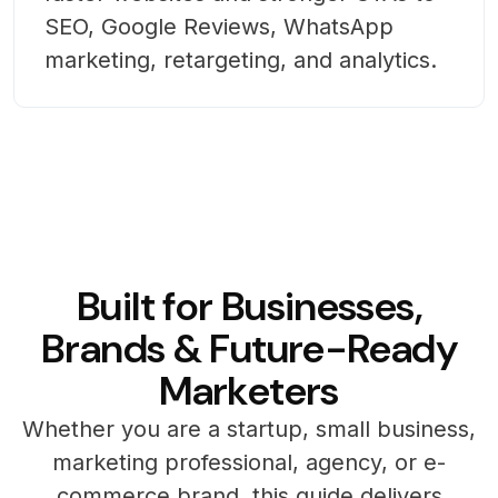
SEO, Google Reviews, WhatsApp
marketing, retargeting, and analytics.
B
u
i
l
t
f
o
r
B
u
s
i
n
e
s
s
e
s
,
B
r
a
n
d
s
&
F
u
t
u
r
e
-
R
e
a
d
y
M
a
r
k
e
t
e
r
s
Whether you are a startup, small business,
marketing professional, agency, or e-
commerce brand, this guide delivers