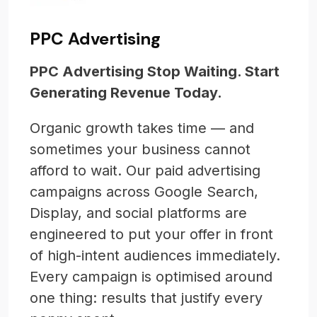
PPC Advertising
PPC Advertising Stop Waiting. Start
Generating Revenue Today.
Organic growth takes time — and
sometimes your business cannot
afford to wait. Our paid advertising
campaigns across Google Search,
Display, and social platforms are
engineered to put your offer in front
of high-intent audiences immediately.
Every campaign is optimised around
one thing: results that justify every