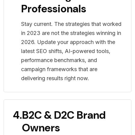
Professionals
Stay current. The strategies that worked
in 2023 are not the strategies winning in
2026. Update your approach with the
latest SEO shifts, AI-powered tools,
performance benchmarks, and
campaign frameworks that are
delivering results right now.
4.
B2C & D2C Brand
Owners