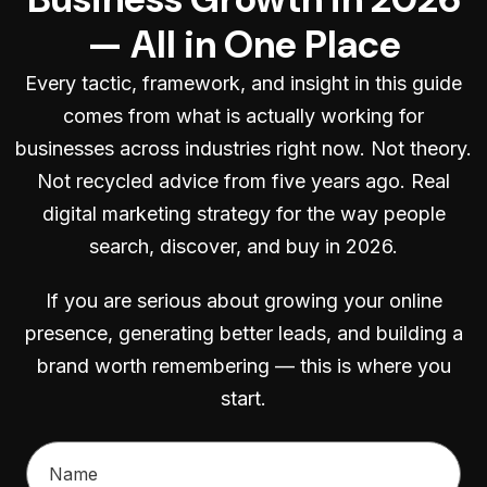
— All in One Place
Every tactic, framework, and insight in this guide
comes from what is actually working for
businesses across industries right now. Not theory.
Not recycled advice from five years ago. Real
digital marketing strategy for the way people
search, discover, and buy in 2026.
If you are serious about growing your online
presence, generating better leads, and building a
brand worth remembering — this is where you
start.