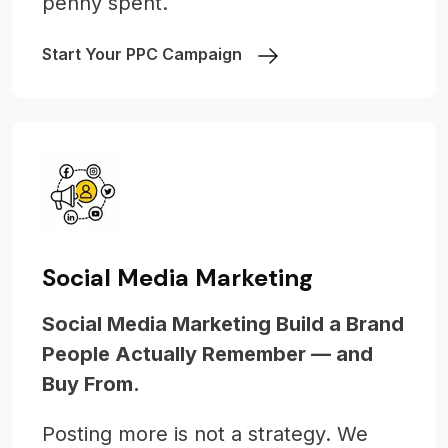
penny spent.
Start Your PPC Campaign
Social Media Marketing
Social Media Marketing Build a Brand
People Actually Remember — and
Buy From.
Posting more is not a strategy. We